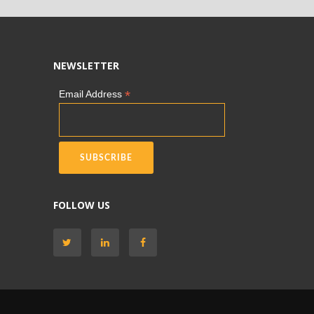
NEWSLETTER
*
Email Address
FOLLOW US