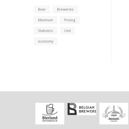
Beer
Breweries
Minimum
Pricing
Statistics
Unit
economy