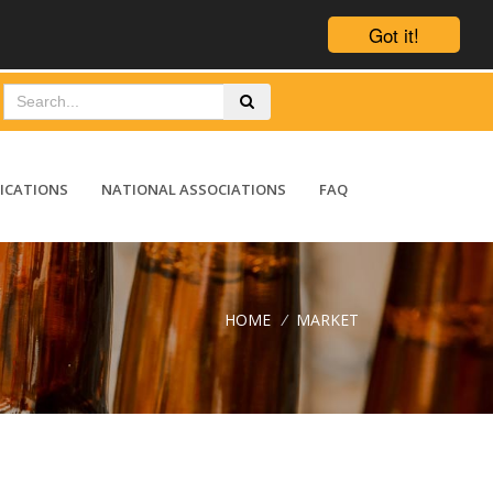
Got it!
ICATIONS
NATIONAL ASSOCIATIONS
FAQ
HOME
/
MARKET