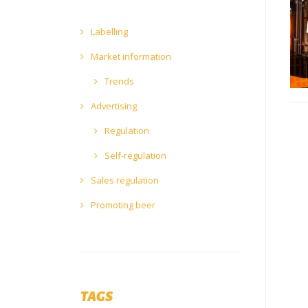
Labelling
Market information
Trends
Advertising
Regulation
Self-regulation
Sales regulation
Promoting beer
TAGS