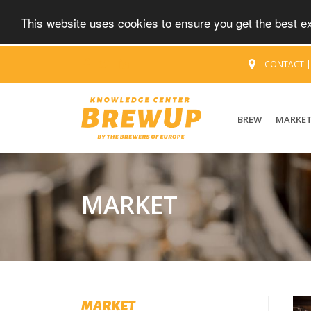
This website uses cookies to ensure you get the best 
CONTACT
BREW
MARKE
MARKET
MARKET