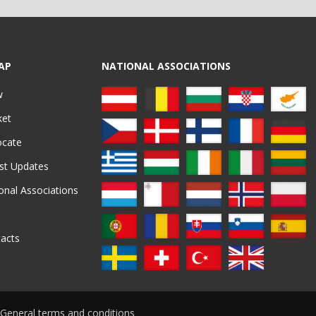
AP
NATIONAL ASSOCIATIONS
w
ket
ocate
st Updates
onal Associations
acts
General terms and conditions