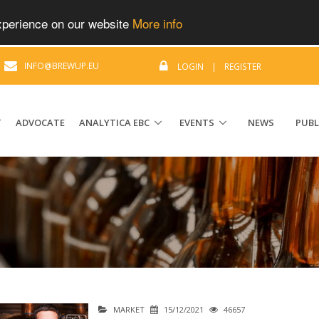
experience on our website
More info
|
INFO@BREWUP.EU
LOGIN
|
REGISTER
T
ADVOCATE
ANALYTICA EBC
EVENTS
NEWS
PUBL
MARKET
15/12/2021
46657