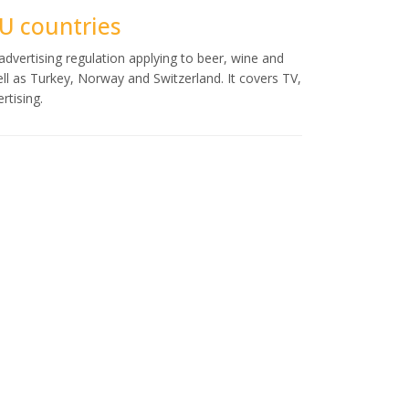
EU countries
dvertising regulation applying to beer, wine and
ell as Turkey, Norway and Switzerland. It covers TV,
rtising.