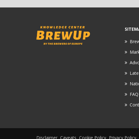
SITEM
Bre
Mar
Adv
Late
Nati
FAQ
Cont
Disclaimer
Caveats
Cookie Policy
Privacy Policy