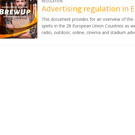
REGULATION
Advertising regulation in 
This document provides for an overview of the a
spirits in the 28 European Union Countries as w
radio, outdoor, online, cinema and stadium adve