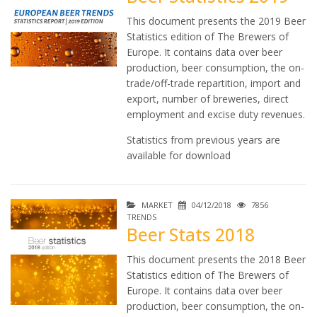
This document presents the 2019 Beer
Statistics edition of The Brewers of
Europe. It contains data over beer
production, beer consumption, the on-
trade/off-trade repartition, import and
export, number of breweries, direct
employment and excise duty revenues.
Statistics from previous years are
available for download
MARKET
04/12/2018
7856
TRENDS
Beer Stats 2018
This document presents the 2018 Beer
Statistics edition of The Brewers of
Europe. It contains data over beer
production, beer consumption, the on-