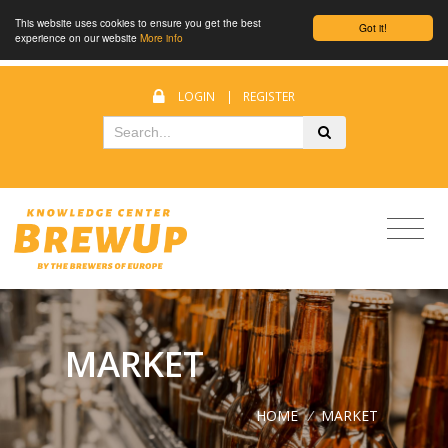
This website uses cookies to ensure you get the best
Got it!
experience on our website
More info
LOGIN
|
REGISTER
MARKET
HOME
/
MARKET