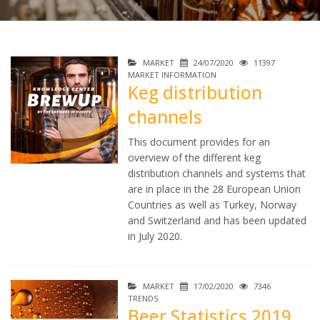
MARKET
24/07/2020
11397
MARKET INFORMATION
Keg distribution
channels
This document provides for an
overview of the different keg
distribution channels and systems that
are in place in the 28 European Union
Countries as well as Turkey, Norway
and Switzerland and has been updated
in July 2020.
MARKET
17/02/2020
7346
TRENDS
Beer Statistics 2019