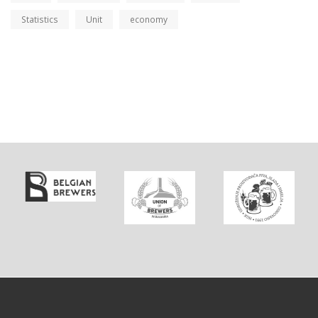
Statistics
Unit
economy