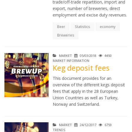
trade/off-trade repartition, import and
export, number of breweries, direct
employment and excise duty revenues.
Beer
Statistics
economy
Breweries
MARKET
05/03/2018
4450
MARKET INFORMATION
Keg deposit fees
This document provides for an
overview of the different kegs deposit
fees that apply in the 28 European
Union Countries as well as Turkey,
Norway and Switzerland.
MARKET
24/12/2017
6759
TRENDS