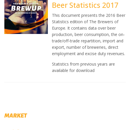
Beer Statistics 2017
This document presents the 2016 Beer
Statistics edition of The Brewers of
Europe. It contains data over beer
production, beer consumption, the on-
trade/off-trade repartition, import and
export, number of breweries, direct
employment and excise duty revenues.
Statistics from previous years are
available for download
MARKET