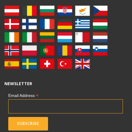
NEWSLETTER
*
Email Address