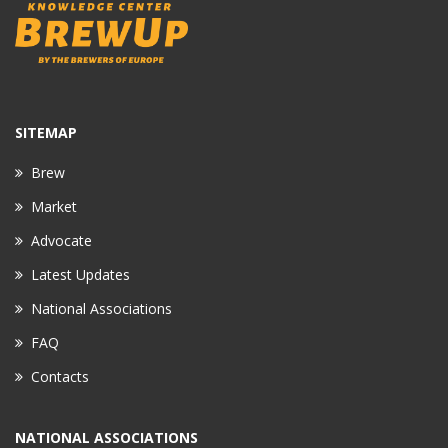
SITEMAP
Brew
Market
Advocate
Latest Updates
National Associations
FAQ
Contacts
NATIONAL ASSOCIATIONS