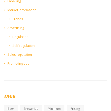
Labelling
Market information
Trends
Advertising
Regulation
Self-regulation
Sales regulation
Promoting beer
TAGS
Beer
Breweries
Minimum
Pricing