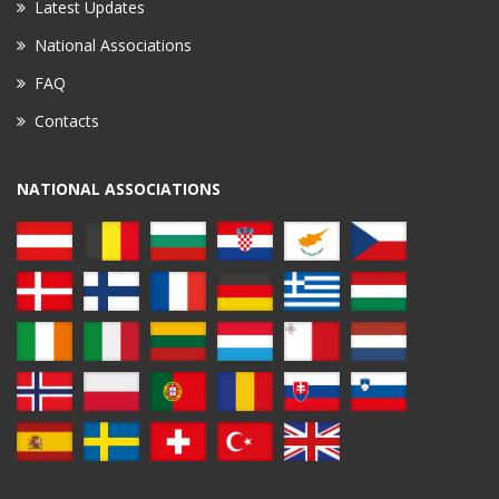
Latest Updates
National Associations
FAQ
Contacts
NATIONAL ASSOCIATIONS