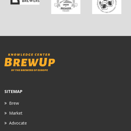
SITEMAP
Brew
Market
Advocate