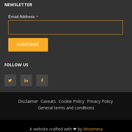
NEWSLETTER
*
Email Address
FOLLOW US
Disclaimer
Caveats
Cookie Policy
Privacy Policy
General terms and conditions
A website crafted with ❤ by
Woomera