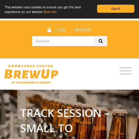
This website uses cookies to ensure you get the best
Got it!
experience on our website
More info
LOGIN
|
REGISTER
TRACK SESSION –
SMALL TO