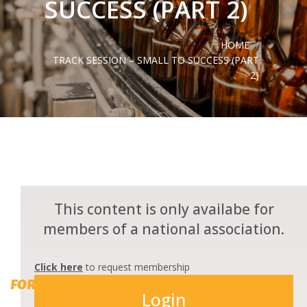
SUCCESS (PART 2)
HOME
/
TRACK SESSION – SMALL TO SUCCESS (PART
2)
This content is only availabe for
members of a national association.
Click here
to request membership
FORUM 2019
Login