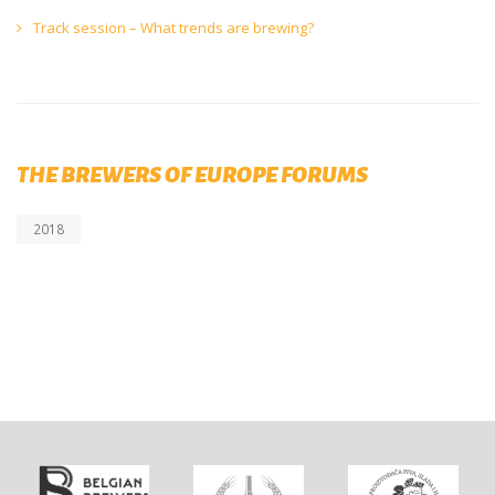
Track session – What trends are brewing?
THE BREWERS OF EUROPE FORUMS
2018