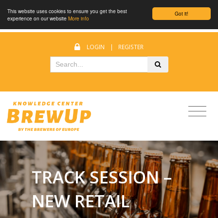
This website uses cookies to ensure you get the best
Got it!
experience on our website
More info
LOGIN
|
REGISTER
TRACK SESSION –
NEW RETAIL