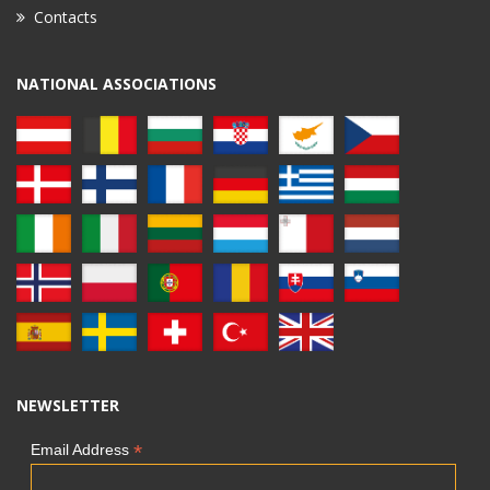
Contacts
NATIONAL ASSOCIATIONS
NEWSLETTER
*
Email Address