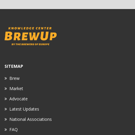
SITEMAP
Brew
Market
Advocate
Latest Updates
National Associations
FAQ