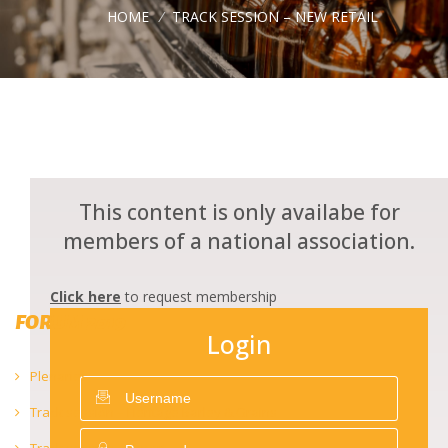
HOME
/
TRACK SESSION – NEW RETAIL
This content is only availabe for
members of a national association.
Click here
to request membership
FORUM 2019
Login
Plenaries
Track session – Heritage Barley & Grains