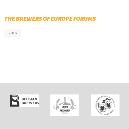
THE BREWERS OF EUROPE FORUMS
2018