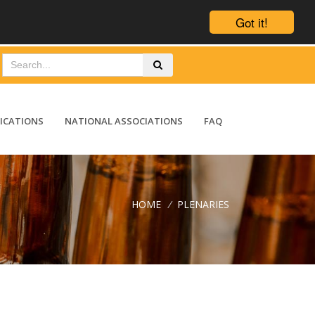
Got it!
ICATIONS
NATIONAL ASSOCIATIONS
FAQ
HOME
/
PLENARIES