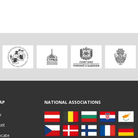
AP
NATIONAL ASSOCIATIONS
w
ket
ocate