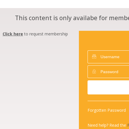
This content is only availabe for membe
Click here
to request membership
Forgotten Password
Need help? Read the