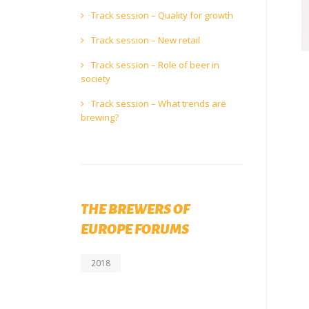
Track session – Quality for growth
Track session – New retail
Track session – Role of beer in
society
Track session – What trends are
brewing?
THE BREWERS OF
EUROPE FORUMS
2018