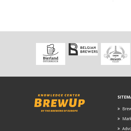
SITEM
Bre
Mar
Adv