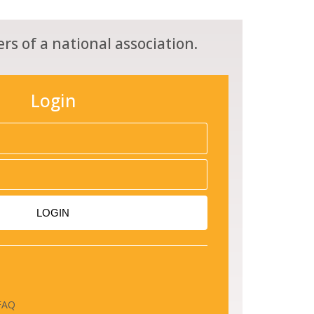
rs of a national association.
Login
LOGIN
FAQ