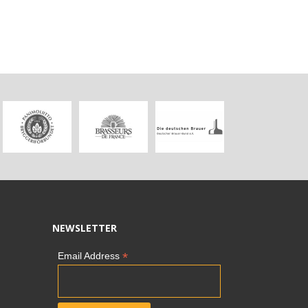
NEWSLETTER
*
Email Address