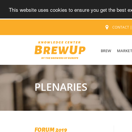
This website uses cookies to ensure you get the best 
CONTACT
BREW
MARKE
PLENARIES
FORUM 2019