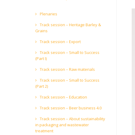
Plenaries
Track session – Heritage Barley &
Grains
Track session – Export
Track session – Small to Success
(Part I)
Track session – Raw materials
Track session – Small to Success
(Part 2)
Track session – Education
Track session – Beer business 4.0
Track session – About sustainability
in packaging and wastewater
treatment