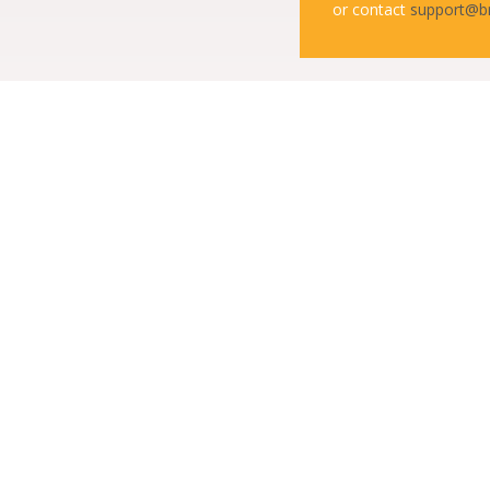
or contact
support@b