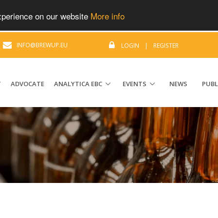
experience on our website
More info
|
INFO@BREWUP.EU
LOGIN
|
REGISTER
T
ADVOCATE
ANALYTICA EBC
EVENTS
NEWS
PUBL