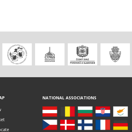
AP
NATIONAL ASSOCIATIONS
w
ket
ocate