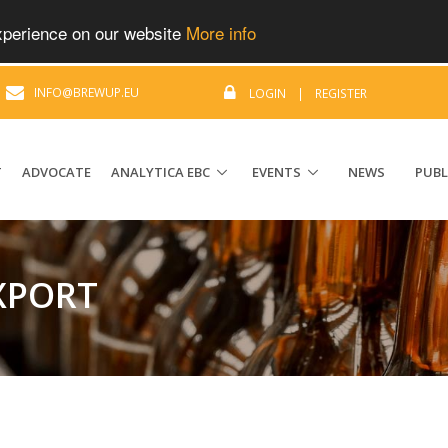
experience on our website
More info
|
INFO@BREWUP.EU
LOGIN
|
REGISTER
T
ADVOCATE
ANALYTICA EBC
EVENTS
NEWS
PUBL
EXPORT