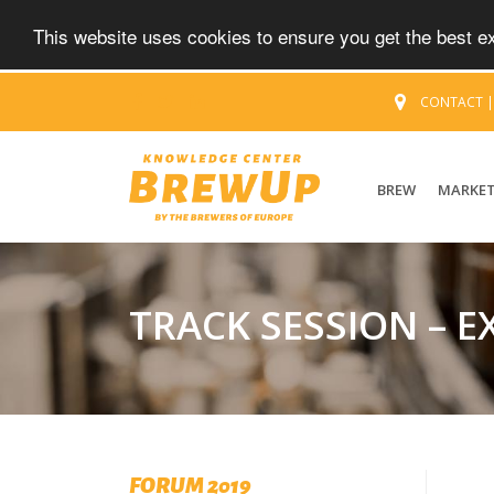
This website uses cookies to ensure you get the best 
CONTACT
BREW
MARKE
TRACK SESSION – 
FORUM 2019