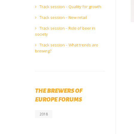
Track session – Quality for growth
Track session – New retail
Track session – Role of beer in
society
Track session – What trends are
brewing?
THE BREWERS OF
EUROPE FORUMS
2018