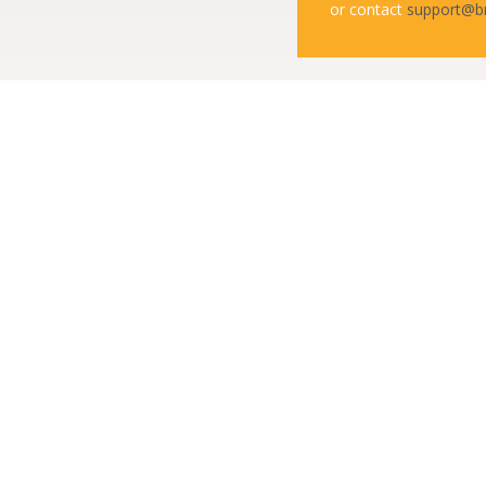
or contact
support@b