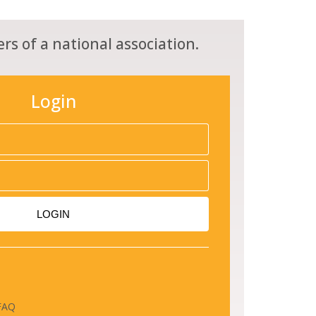
rs of a national association.
Login
LOGIN
FAQ