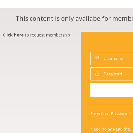
This content is only availabe for membe
Click here
to request membership
Forgotten Password
Need help? Read the