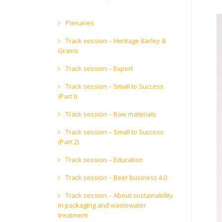
Plenaries
Track session – Heritage Barley &
Grains
Track session – Export
Track session – Small to Success
(Part I)
Track session – Raw materials
Track session – Small to Success
(Part 2)
Track session – Education
Track session – Beer business 4.0
Track session – About sustainability
in packaging and wastewater
treatment