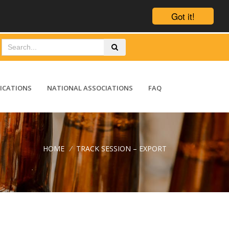
Got it!
ICATIONS
NATIONAL ASSOCIATIONS
FAQ
HOME
/
TRACK SESSION – EXPORT