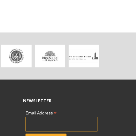
NEWSLETTER
*
Email Address