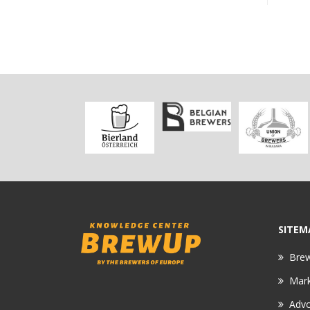
SITEM
Bre
Mar
Adv