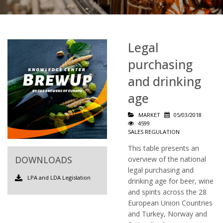
Legal
purchasing
and drinking
age
MARKET
05/03/2018
4599
SALES REGULATION
This table presents an
DOWNLOADS
overview of the national
legal purchasing and
LPA and LDA Legislation
drinking age for beer, wine
and spirits across the 28
European Union Countries
and Turkey, Norway and