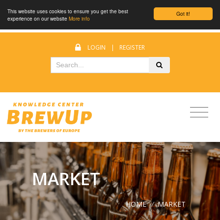
This website uses cookies to ensure you get the best
Got it!
experience on our website
More info
LOGIN
|
REGISTER
MARKET
HOME
/
MARKET