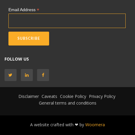
*
Email Address
FOLLOW US
Disclaimer
Caveats
Cookie Policy
Privacy Policy
General terms and conditions
A website crafted with ❤ by
Woomera