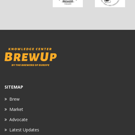
SITEMAP
Brew
Market
Advocate
Latest Updates