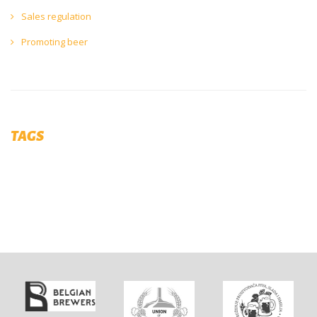
Sales regulation
Promoting beer
TAGS