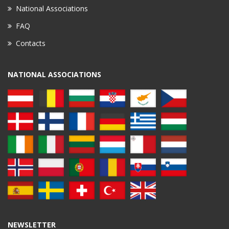
National Associations
FAQ
Contacts
NATIONAL ASSOCIATIONS
NEWSLETTER