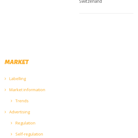
Switzerland
MARKET
Labelling
Market information
Trends
Advertising
Regulation
Self-regulation