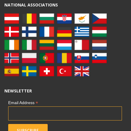
NATIONAL ASSOCIATIONS
NEWSLETTER
*
Email Address