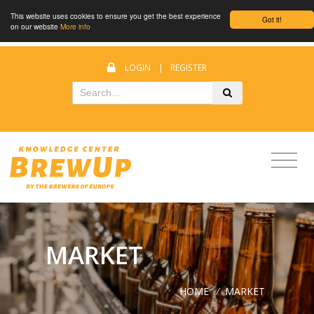
This website uses cookies to ensure you get the best experience
Got it!
on our website
More info
LOGIN
|
REGISTER
MARKET
HOME
/
MARKET