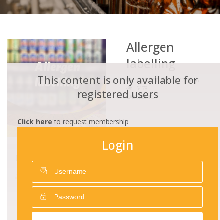
Allergen
labelling
This content is only available for
MARKET
25/12/2016
5478
registered users
LABELLING
Click here
to request membership
Login
DOWNLOADS
Allergen_Guidance_Revised_2019