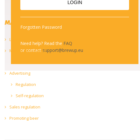
LOGIN
MARKET
Forgotten Password
Labelling
Need help? Read the
FAQ
or contact
support@brewup.eu
Market information
Trends
Advertising
Regulation
Self-regulation
Sales regulation
Promoting beer