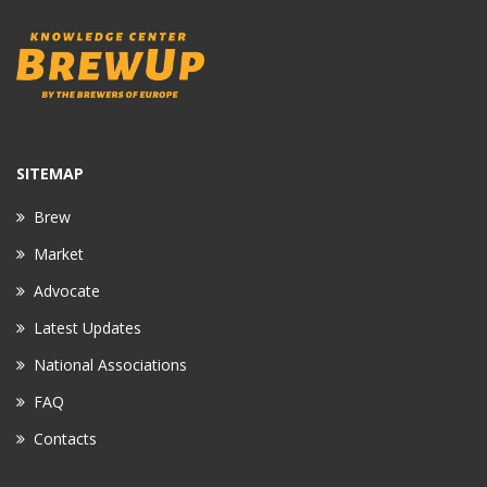
SITEMAP
Brew
Market
Advocate
Latest Updates
National Associations
FAQ
Contacts