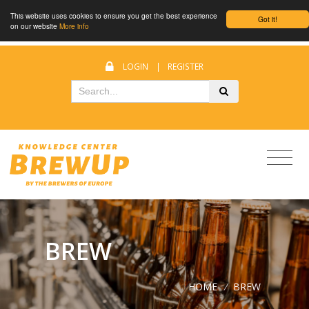
This website uses cookies to ensure you get the best experience
Got it!
on our website
More info
LOGIN
|
REGISTER
BREW
HOME
/
BREW