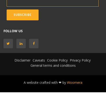
FOLLOW US
Disclaimer
Caveats
Cookie Policy
Privacy Policy
General terms and conditions
A website crafted with ❤ by
Woomera