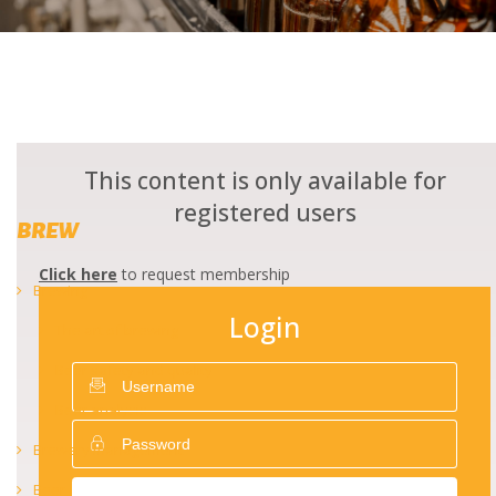
This content is only available for
registered users
BREW
Click here
to request membership
Brewing
Login
The art of brewing
Beer safety and quality
Beer analysis
Brewery management
Beer