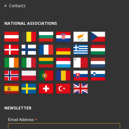
Contacts
NATIONAL ASSOCIATIONS
NEWSLETTER
*
Email Address