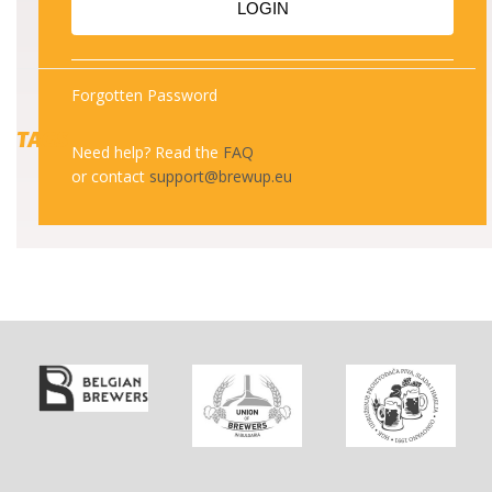
LOGIN
Forgotten Password
TAGS
Need help? Read the
FAQ
or contact
support@brewup.eu