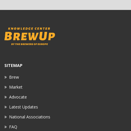
SITEMAP
Brew
Market
Advocate
Latest Updates
National Associations
FAQ