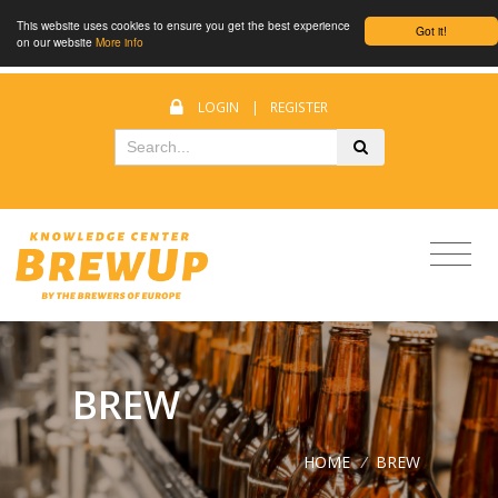
This website uses cookies to ensure you get the best experience
Got it!
on our website
More info
LOGIN
|
REGISTER
BREW
HOME
/
BREW