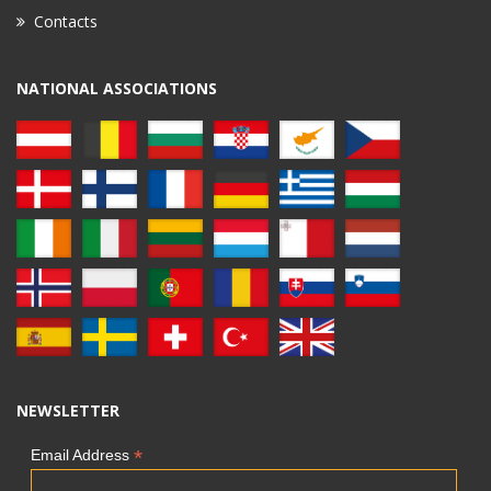
Contacts
NATIONAL ASSOCIATIONS
NEWSLETTER
*
Email Address