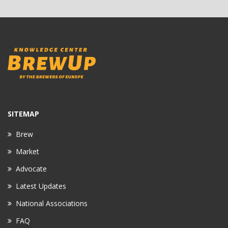
SITEMAP
Brew
Market
Advocate
Latest Updates
National Associations
FAQ