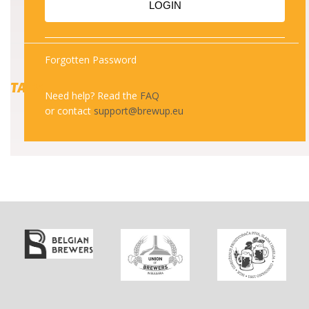
LOGIN
Forgotten Password
TAGS
Need help? Read the
FAQ
or contact
support@brewup.eu