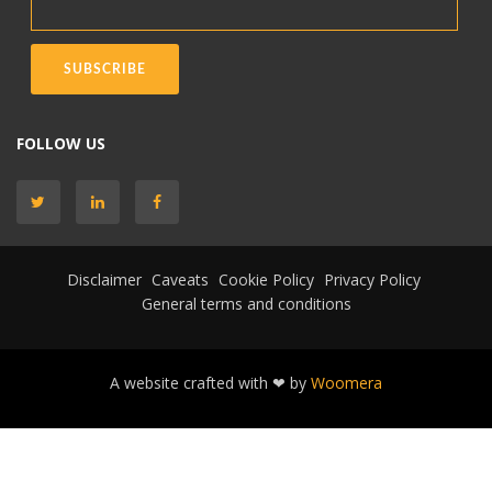
FOLLOW US
Disclaimer
Caveats
Cookie Policy
Privacy Policy
General terms and conditions
A website crafted with ❤ by
Woomera