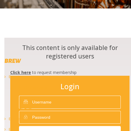
This content is only available for
registered users
BREW
Click here
to request membership
Brewing
Login
The art of brewing
Beer safety and quality
Beer analysis
Brewery management
Beer