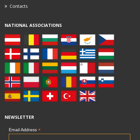
Contacts
NATIONAL ASSOCIATIONS
NEWSLETTER
*
Email Address