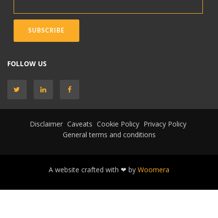
FOLLOW US
Disclaimer
Caveats
Cookie Policy
Privacy Policy
General terms and conditions
A website crafted with ❤ by
Woomera