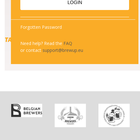
LOGIN
Forgotten Password
TAGS
Need help? Read the
FAQ
or contact
support@brewup.eu