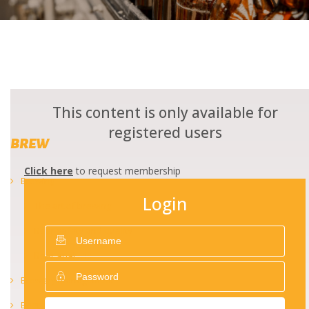
This content is only available for
registered users
BREW
Click here
to request membership
Brewing
Login
The art of brewing
Beer safety and quality
Beer analysis
Brewery management
Beer