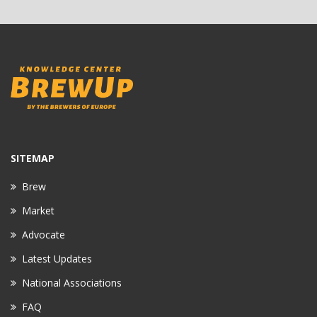
SITEMAP
Brew
Market
Advocate
Latest Updates
National Associations
FAQ