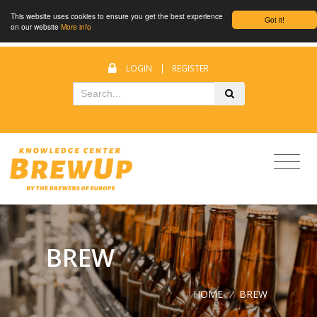
This website uses cookies to ensure you get the best experience
Got it!
on our website
More info
LOGIN
|
REGISTER
BREW
HOME
/
BREW