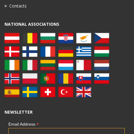
Contacts
NATIONAL ASSOCIATIONS
NEWSLETTER
*
Email Address