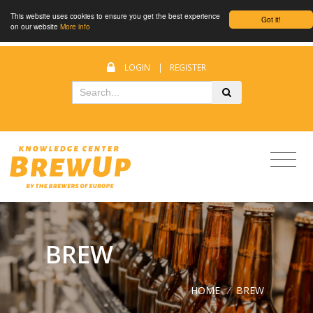
This website uses cookies to ensure you get the best experience
Got it!
on our website
More info
LOGIN
|
REGISTER
BREW
HOME
/
BREW