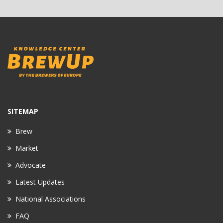
SITEMAP
Brew
Market
Advocate
Latest Updates
National Associations
FAQ