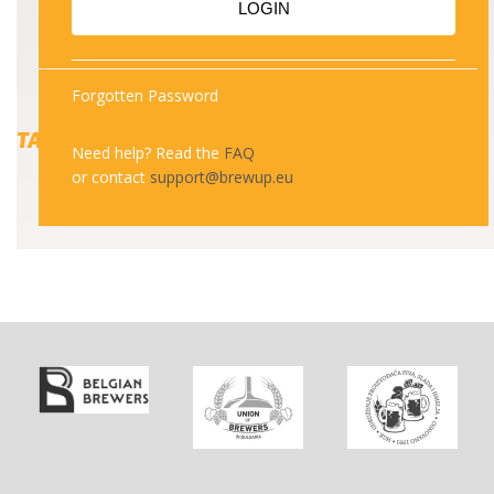
LOGIN
Forgotten Password
TAGS
Need help? Read the
FAQ
or contact
support@brewup.eu