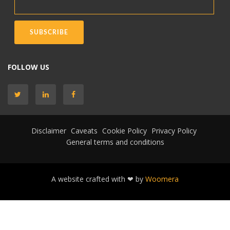
FOLLOW US
Disclaimer
Caveats
Cookie Policy
Privacy Policy
General terms and conditions
A website crafted with ❤ by
Woomera