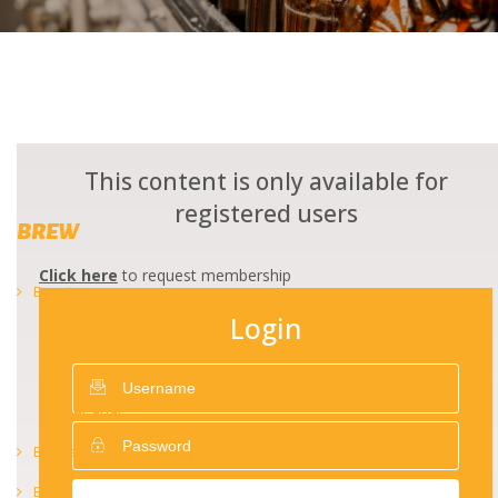
This content is only available for
registered users
BREW
Click here
to request membership
Brewing
Login
The art of brewing
Beer safety and quality
Beer analysis
Brewery management
Beer