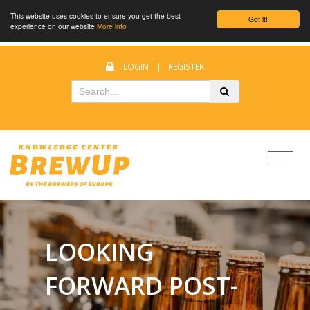
This website uses cookies to ensure you get the best
Got it!
experience on our website
More info
LOGIN
|
REGISTER
LOOKING
FORWARD POST-