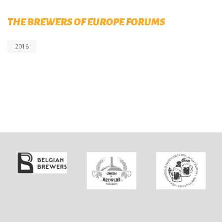
THE BREWERS OF EUROPE FORUMS
2018