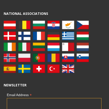
NATIONAL ASSOCIATIONS
NEWSLETTER
*
Email Address