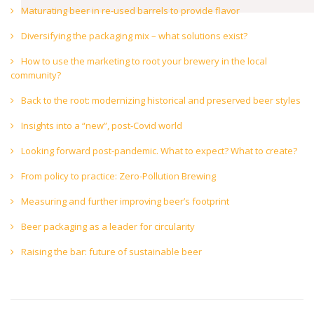
Maturating beer in re-used barrels to provide flavor
Diversifying the packaging mix – what solutions exist?
How to use the marketing to root your brewery in the local
community?
Back to the root: modernizing historical and preserved beer styles
Insights into a “new”, post-Covid world
Looking forward post-pandemic. What to expect? What to create?
From policy to practice: Zero-Pollution Brewing
Measuring and further improving beer’s footprint
Beer packaging as a leader for circularity
Raising the bar: future of sustainable beer