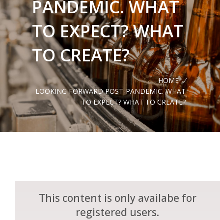
PANDEMIC. WHAT
TO EXPECT? WHAT
TO CREATE?
HOME
/
LOOKING FORWARD POST-PANDEMIC. WHAT
TO EXPECT? WHAT TO CREATE?
This content is only availabe for
registered users.