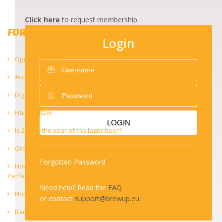
Click here
to request membership
FORUM 2021
Login
Opening Session – Key Notes
Accessing retail to diversify the distribution channel
Digitalisation of the economy
Hard Seltzer
LOGIN
Is 2021 – the year of the lager beer?
Green recovery : investing in sustainability to boost growth
Forgotten Password
How to brew a perfect lager in small breweries – Striving for
Perfection in Lager Brewing
Need help? Read the
FAQ
Non-alcoholic beers and small breweries
or contact
support@brewup.eu
Barrel-ageing and beer