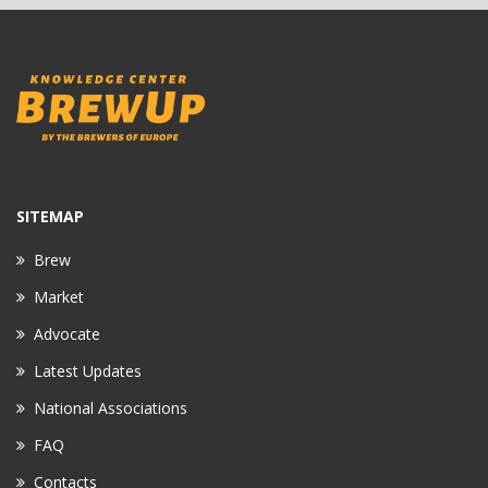
SITEMAP
Brew
Market
Advocate
Latest Updates
National Associations
FAQ
Contacts