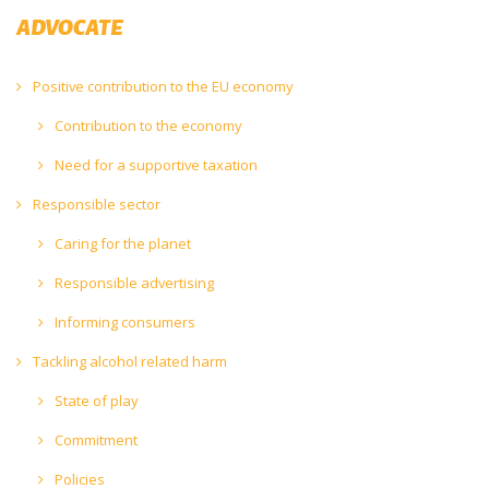
ADVOCATE
Positive contribution to the EU economy
Contribution to the economy
Need for a supportive taxation
Responsible sector
Caring for the planet
Responsible advertising
Informing consumers
Tackling alcohol related harm
State of play
Commitment
Policies