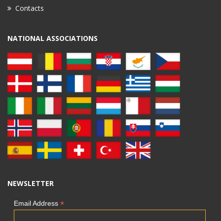
Contacts
NATIONAL ASSOCIATIONS
NEWSLETTER
*
Email Address