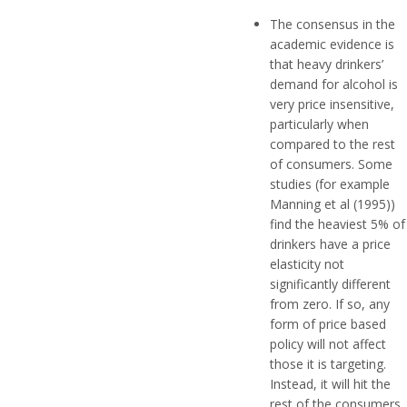
The consensus in the
academic evidence is
that heavy drinkers’
demand for alcohol is
very price insensitive,
particularly when
compared to the rest
of consumers. Some
studies (for example
Manning et al (1995))
find the heaviest 5% of
drinkers have a price
elasticity not
significantly different
from zero. If so, any
form of price based
policy will not affect
those it is targeting.
Instead, it will hit the
rest of the consumers