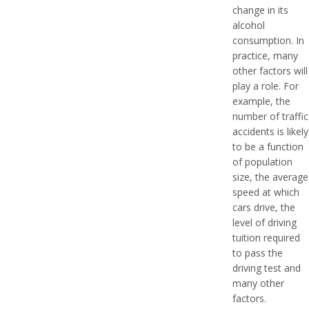
change in its
alcohol
consumption. In
practice, many
other factors will
play a role. For
example, the
number of traffic
accidents is likely
to be a function
of population
size, the average
speed at which
cars drive, the
level of driving
tuition required
to pass the
driving test and
many other
factors.