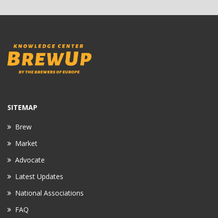
SITEMAP
Brew
Market
Advocate
Latest Updates
National Associations
FAQ