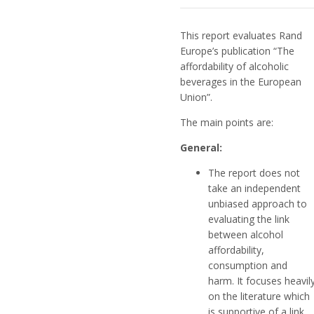
This report evaluates Rand
Europe’s publication “The
affordability of alcoholic
beverages in the European
Union”.
The main points are:
General:
The report does not
take an independent
unbiased approach to
evaluating the link
between alcohol
affordability,
consumption and
harm. It focuses heavil
on the literature which
is supportive of a link