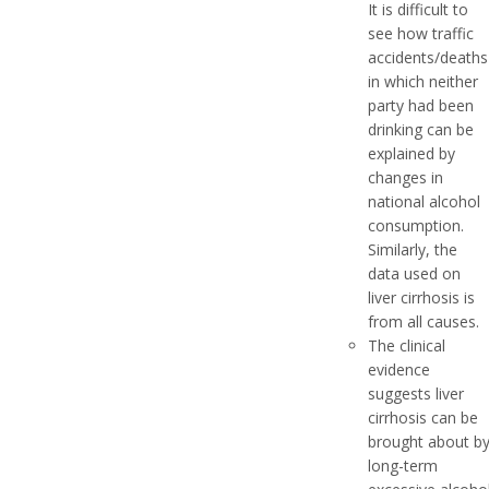
It is difficult to
see how traffic
accidents/deaths
in which neither
party had been
drinking can be
explained by
changes in
national alcohol
consumption.
Similarly, the
data used on
liver cirrhosis is
from all causes.
The clinical
evidence
suggests liver
cirrhosis can be
brought about b
long-term