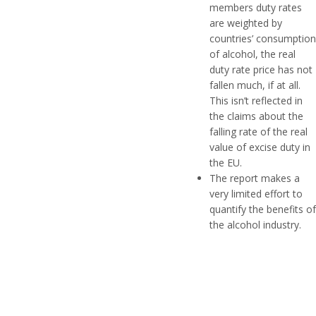
members duty rates
are weighted by
countries’ consumption
of alcohol, the real
duty rate price has not
fallen much, if at all.
This isn’t reflected in
the claims about the
falling rate of the real
value of excise duty in
the EU.
The report makes a
very limited effort to
quantify the benefits of
the alcohol industry.