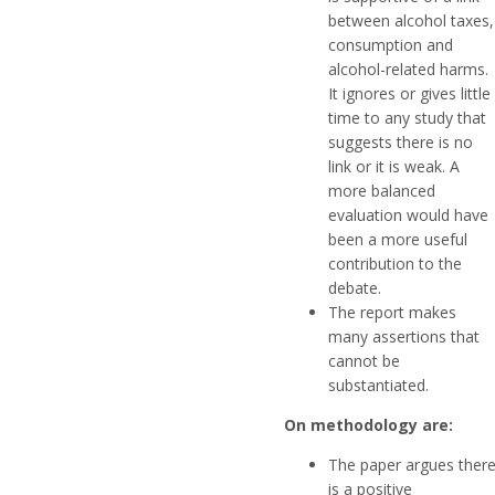
between alcohol taxes,
consumption and
alcohol-related harms.
It ignores or gives little
time to any study that
suggests there is no
link or it is weak. A
more balanced
evaluation would have
been a more useful
contribution to the
debate.
The report makes
many assertions that
cannot be
substantiated.
On methodology are:
The paper argues ther
is a positive