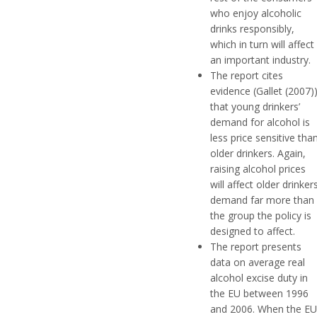
who enjoy alcoholic
drinks responsibly,
which in turn will affect
an important industry.
The report cites
evidence (Gallet (2007)
that young drinkers’
demand for alcohol is
less price sensitive tha
older drinkers. Again,
raising alcohol prices
will affect older drinker
demand far more than
the group the policy is
designed to affect.
The report presents
data on average real
alcohol excise duty in
the EU between 1996
and 2006. When the EU