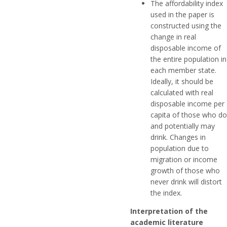
The affordability index
used in the paper is
constructed using the
change in real
disposable income of
the entire population in
each member state.
Ideally, it should be
calculated with real
disposable income per
capita of those who do
and potentially may
drink. Changes in
population due to
migration or income
growth of those who
never drink will distort
the index.
Interpretation of the
academic literature