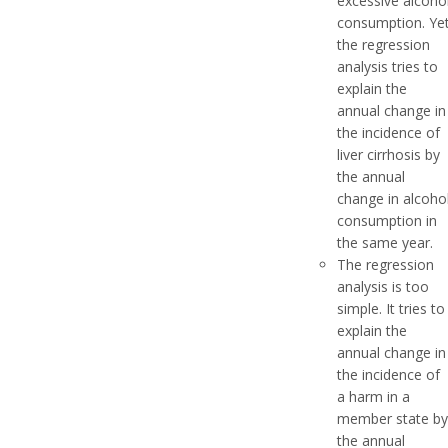
excessive alcoho
consumption. Ye
the regression
analysis tries to
explain the
annual change in
the incidence of
liver cirrhosis by
the annual
change in alcoho
consumption in
the same year.
The regression
analysis is too
simple. It tries to
explain the
annual change in
the incidence of
a harm in a
member state by
the annual