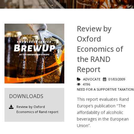
Review by
Oxford
Economics of
the RAND
Report
ADVOCATE
01/03/2009
4196
NEED FOR A SUPPORTIVE TAXATION
DOWNLOADS
This report evaluates Rand
Europe’s publication “The
Review by Oxford
Economics of Rand report
affordability of alcoholic
beverages in the European
Union”.