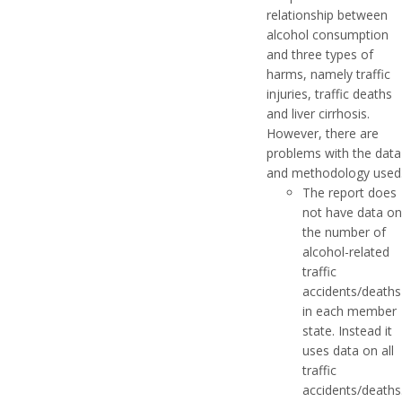
relationship between
alcohol consumption
and three types of
harms, namely traffic
injuries, traffic deaths
and liver cirrhosis.
However, there are
problems with the data
and methodology used
The report does
not have data on
the number of
alcohol-related
traffic
accidents/deaths
in each member
state. Instead it
uses data on all
traffic
accidents/deaths