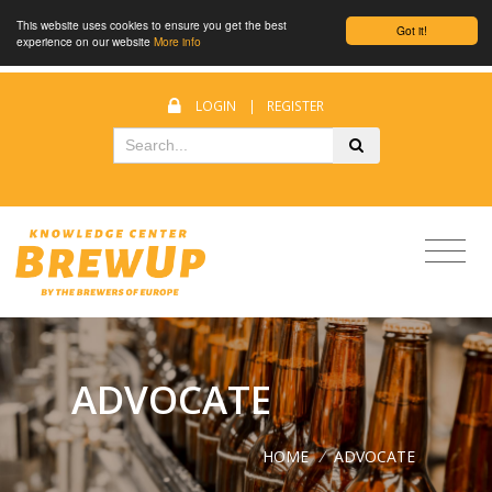
This website uses cookies to ensure you get the best
Got it!
experience on our website
More info
LOGIN
|
REGISTER
ADVOCATE
HOME
/
ADVOCATE