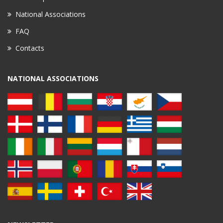
National Associations
FAQ
Contacts
NATIONAL ASSOCIATIONS