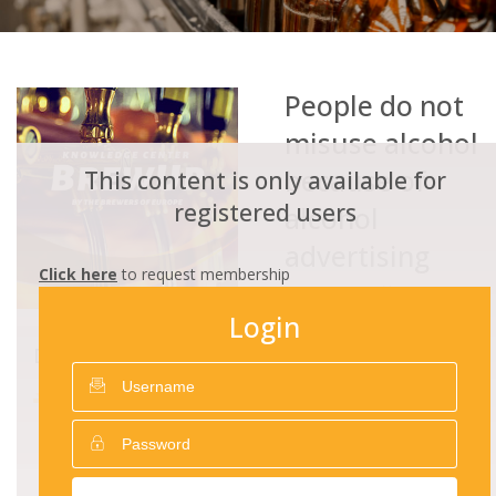
People do not
misuse alcohol
because of
This content is only available for
registered users
alcohol
advertising
Click here
to request membership
ADVOCATE
25/12/2016
3757
Login
RESPONSIBLE ADVERTISING
DOWNLOADS
People do not misuse
alcohol because of alcohol
advertising.