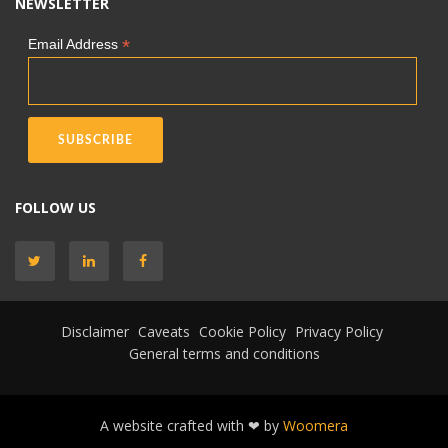
NEWSLETTER
*
Email Address
FOLLOW US
Disclaimer
Caveats
Cookie Policy
Privacy Policy
General terms and conditions
A website crafted with ❤ by
Woomera