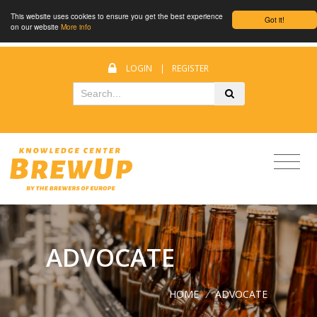
This website uses cookies to ensure you get the best experience
Got it!
on our website
More info
LOGIN
|
REGISTER
ADVOCATE
HOME
/
ADVOCATE