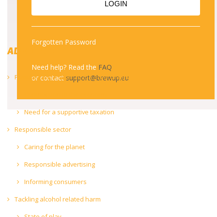
LOGIN
Forgotten Password
ADVOCATE
Need help? Read the
FAQ
Positive contribution to the EU economy
or contact
support@brewup.eu
Contribution to the economy
Need for a supportive taxation
Responsible sector
Caring for the planet
Responsible advertising
Informing consumers
Tackling alcohol related harm
State of play