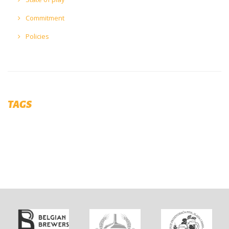
Commitment
Policies
TAGS