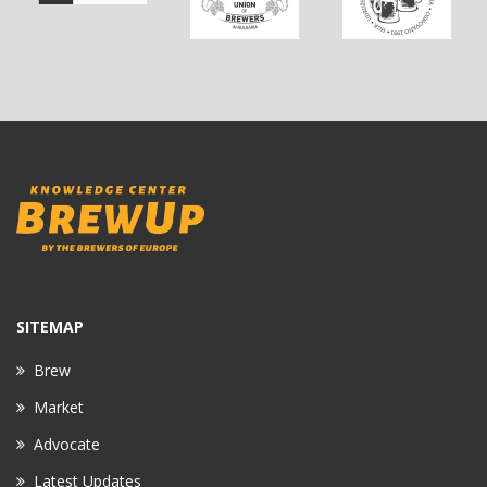
SITEMAP
Brew
Market
Advocate
Latest Updates