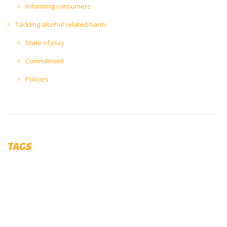
Informing consumers
Tackling alcohol related harm
State of play
Commitment
Policies
TAGS