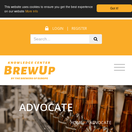
This website uses cookies to ensure you get the best experience
Got it!
on our website
More info
LOGIN
|
REGISTER
ADVOCATE
HOME
/
ADVOCATE