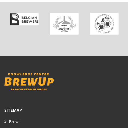
SITEMAP
Brew