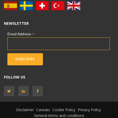
NEWSLETTER
*
Email Address
FOLLOW US
Disclaimer
Caveats
Cookie Policy
Privacy Policy
General terms and conditions