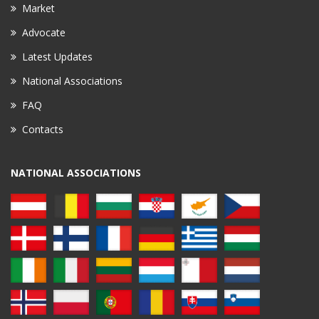
Market
Advocate
Latest Updates
National Associations
FAQ
Contacts
NATIONAL ASSOCIATIONS