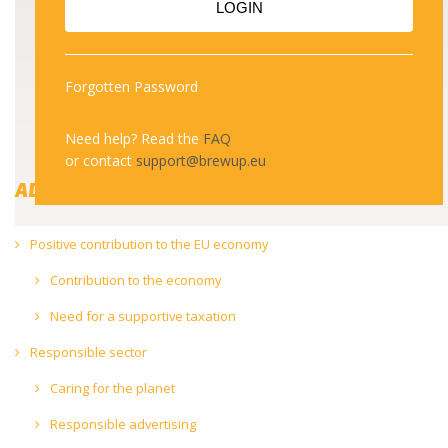
LOGIN
to reduce alcohol-related
harm
Forgotten Password
Need help? Read the
FAQ
or contact
support@brewup.eu
ADVOCATE
Positive contribution to the EU economy
Contribution to the economy
Need for a supportive taxation
Responsible sector
Caring for the planet
Responsible advertising