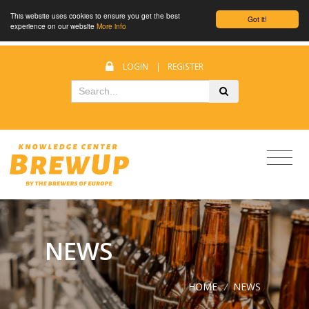
This website uses cookies to ensure you get the best
Got it!
experience on our website
More info
LOGIN
|
REGISTER
NEWS
HOME
/
NEWS