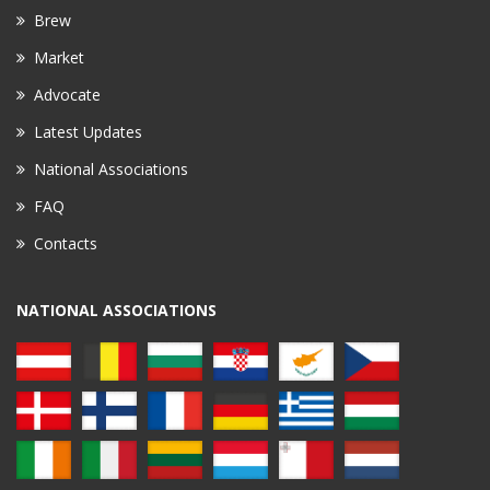
Brew
Market
Advocate
Latest Updates
National Associations
FAQ
Contacts
NATIONAL ASSOCIATIONS