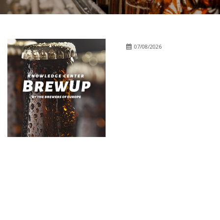
07/08/2026