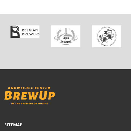
SITEMAP