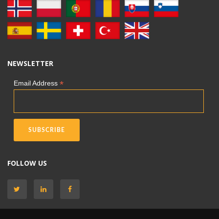
NEWSLETTER
*
Email Address
FOLLOW US