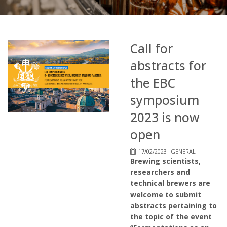
Call for
abstracts for
the EBC
symposium
2023 is now
open
17/02/2023
GENERAL
Brewing scientists,
researchers and
technical brewers are
welcome to submit
abstracts pertaining to
the topic of the event