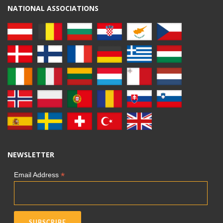
NATIONAL ASSOCIATIONS
NEWSLETTER
*
Email Address