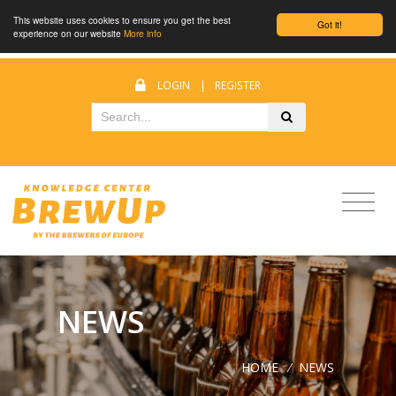
This website uses cookies to ensure you get the best
Got it!
experience on our website
More info
LOGIN
|
REGISTER
NEWS
HOME
/
NEWS