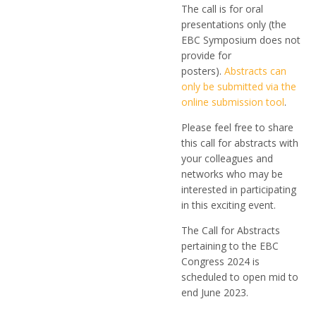
The call is for oral
presentations only (the
EBC Symposium does not
provide for
posters).
Abstracts can
only be submitted via the
online submission tool
.
Please feel free to share
this call for abstracts with
your colleagues and
networks who may be
interested in participating
in this exciting event.
The Call for Abstracts
pertaining to the EBC
Congress 2024 is
scheduled to open mid to
end June 2023.