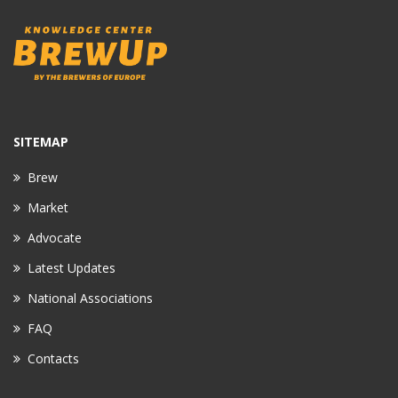
SITEMAP
Brew
Market
Advocate
Latest Updates
National Associations
FAQ
Contacts