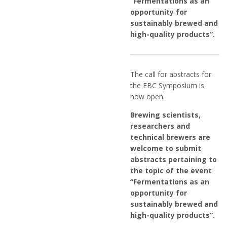
“Fermentations as an
opportunity for
sustainably brewed and
high-quality products”.
The call for abstracts for
the EBC Symposium is
now open.
Brewing scientists,
researchers and
technical brewers are
welcome to submit
abstracts pertaining to
the topic of the event
“Fermentations as an
opportunity for
sustainably brewed and
high-quality products”.