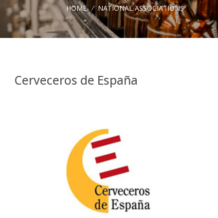
HOME
/
NATIONAL ASSOCIATIONS
Cerveceros de España