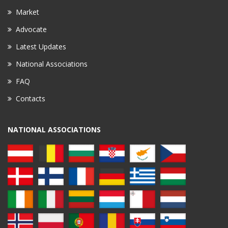
Market
Advocate
Latest Updates
National Associations
FAQ
Contacts
NATIONAL ASSOCIATIONS