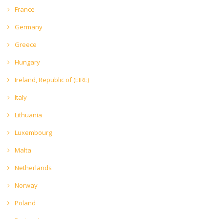
France
Germany
Greece
Hungary
Ireland, Republic of (EIRE)
Italy
Lithuania
Luxembourg
Malta
Netherlands
Norway
Poland