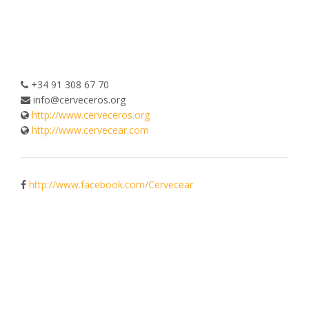
+34 91 308 67 70
info@cerveceros.org
http://www.cerveceros.org
http://www.cervecear.com
http://www.facebook.com/Cervecear