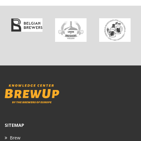
SITEMAP
Brew