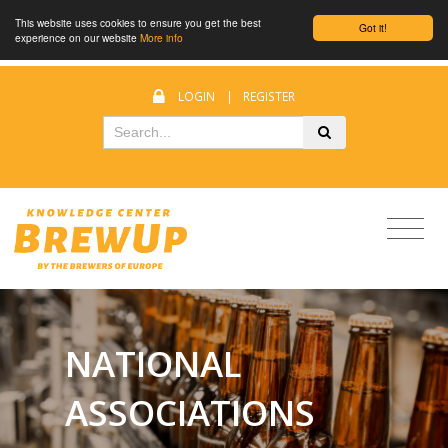
This website uses cookies to ensure you get the best
Got it!
experience on our website
More info
LOGIN
|
REGISTER
NATIONAL
ASSOCIATIONS