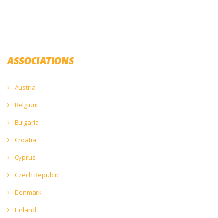
ASSOCIATIONS
Austria
Belgium
Bulgaria
Croatia
Cyprus
Czech Republic
Denmark
Finland