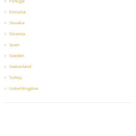
Portugal
Romania
Slovakia
Slovenia
Spain
Sweden
Switzerland
Turkey
United Kingdom