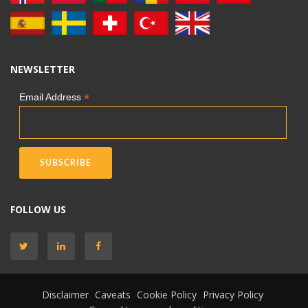
NEWSLETTER
*
Email Address
FOLLOW US
Disclaimer
Caveats
Cookie Policy
Privacy Policy