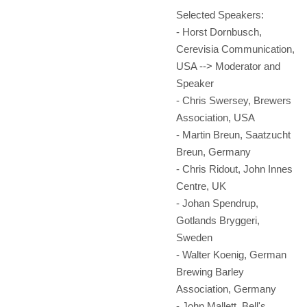
Selected Speakers:
- Horst Dornbusch,
Cerevisia Communication,
USA --> Moderator and
Speaker
- Chris Swersey, Brewers
Association, USA
- Martin Breun, Saatzucht
Breun, Germany
- Chris Ridout, John Innes
Centre, UK
- Johan Spendrup,
Gotlands Bryggeri,
Sweden
- Walter Koenig, German
Brewing Barley
Association, Germany
- John Mallett, Bell's