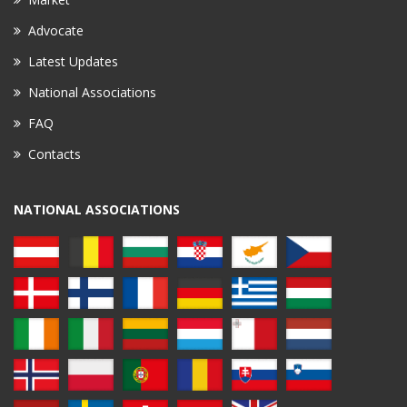
Advocate
Latest Updates
National Associations
FAQ
Contacts
NATIONAL ASSOCIATIONS