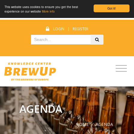
This website uses cookies to ensure you get the best
Got it!
experience on our website
More info
LOGIN
|
REGISTER
AGENDA
HOME
/
AGENDA