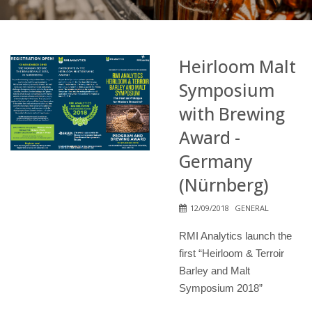
Heirloom Malt
Symposium
with Brewing
Award -
Germany
(Nürnberg)
12/09/2018
GENERAL
RMI Analytics launch the
first “Heirloom & Terroir
Barley and Malt
Symposium 2018”