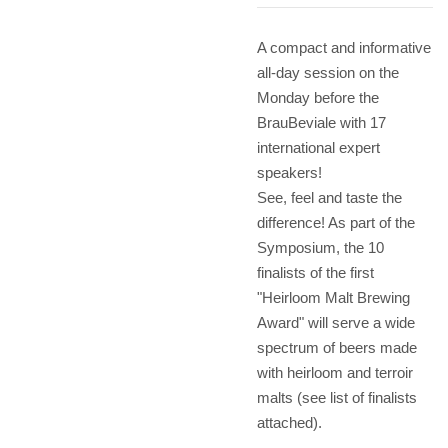
A compact and informative
all-day session on the
Monday before the
BrauBeviale with 17
international expert
speakers!
See, feel and taste the
difference! As part of the
Symposium, the 10
finalists of the first
"Heirloom Malt Brewing
Award" will serve a wide
spectrum of beers made
with heirloom and terroir
malts (see list of finalists
attached).