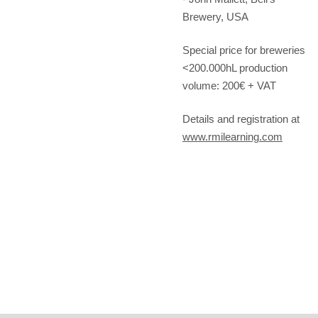
Brewery, USA
Special price for breweries
<200.000hL production
volume: 200€ + VAT
Details and registration at
www.rmilearning.com