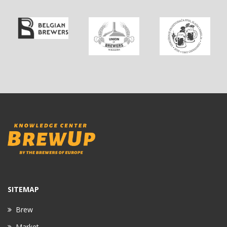
SITEMAP
Brew
Market