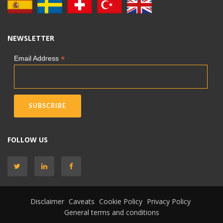
NEWSLETTER
*
Email Address
FOLLOW US
Disclaimer
Caveats
Cookie Policy
Privacy Policy
General terms and conditions